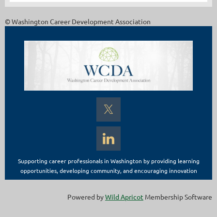
© Washington Career Development Association
Supporting career professionals in Washington by providing learning
opportunities, developing community, and encouraging innovation
Powered by
Wild Apricot
Membership Software