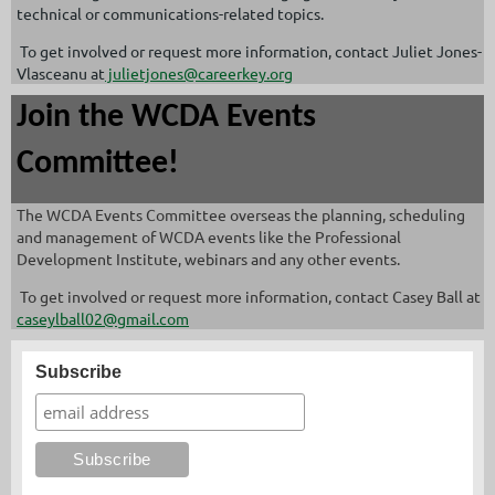
technical or communications-related topics.
To get involved or request more information, contact Juliet Jones-
Vlasceanu at
julietjones@careerkey.org
Join the WCDA Events
Committee!
The WCDA Events Committee overseas the planning, scheduling
and management of WCDA events like the Professional
Development Institute, webinars and any other events.
To get involved or request more information, contact Casey Ball at
caseylball02@gmail.com
Subscribe