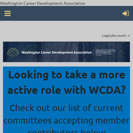
Washington Career Development Association
Login/Account ->
Looking to take a more
active role with WCDA?
Check out our list of current
committees accepting member
contributors below