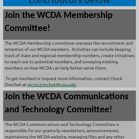
Join the WCDA Membership
Committee!
The WCDA Membership committee overseas the recruitment and
retention of our WCDA members. Activities can include keeping
track of state and regional membership numbers, create initiatives
to reach out to potential members, and surveying existing
members on how WCDA can help better serve them.
To get involved or request more information, contact Chuck
Zimchek at
victor.zimchek@cwu.edu
Join the WCDA Communications
and Technology Committee!
The WCDA Communications and Technology Committee is
responsible for our quarterly newsletters, announcements,
maintaining the WCDA website, managing files and any other