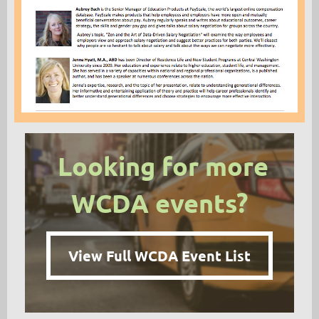
Looking for more
WCDA events?
View Full WCDA Event List