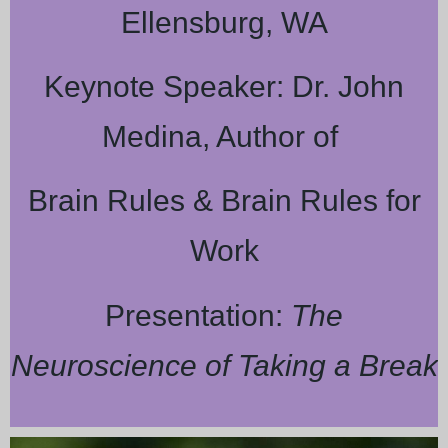
Ellensburg, WA
Keynote Speaker: Dr. John
Medina, Author of
Brain Rules & Brain Rules for
Work
Presentation:
The
Neuroscience of Taking a Break