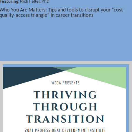
Featuring
: Rich Feller, PhD
Who You Are Matters: Tips and tools to disrupt your “cost-
quality-access triangle” in career transitions