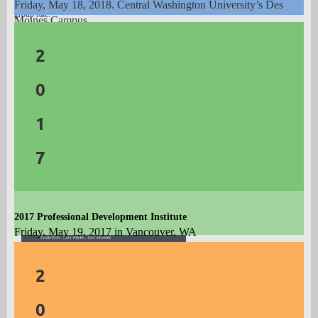
by April 16, 2019 or until group block is full (whichever occurs first) to receive the
Friday, May 18, 2018. C
entral Washington University’s Des
group rate.
Moines Campus.
Theme
:
Fostering
C
areer
Resilience
2
Featuring:
0
Tony Botelho
1
Why "A" Almost Never Leads to "B": The
Realities of Modern Career Launch
7
James B. Avey
Applying the Science of Resilience to Career
Development
2017 Professional Development Institute
Friday, May 19, 2017 in Vancouver, WA
Theme
:
A
pplications of Career Theory
2
Featuring:
0
Cal Crow