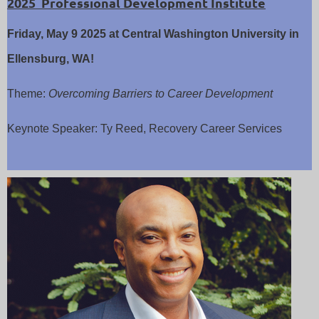
2025 Professional Development Institute
Friday, May 9 2025
at Central Washington University in
Ellensburg, WA!
Theme:
Overcoming Barriers to Career Development
Keynote Speaker: Ty Reed, Recovery Career Services