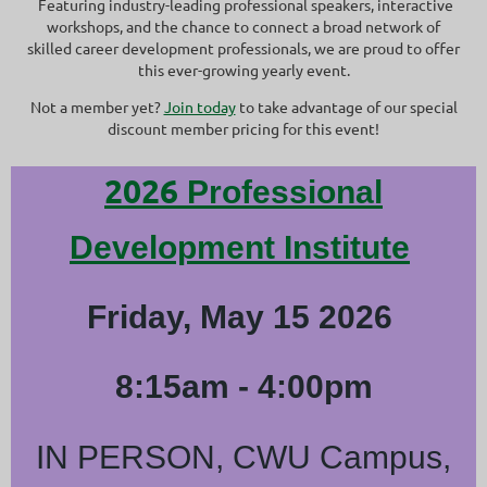
Featuring industry-leading professional speakers, interactive
workshops, and the chance to connect a broad network of
skilled career development professionals, we are proud to offer
this ever-growing yearly event.
Not a member yet?
Join today
to take advantage of our special
discount member pricing for this event!
2026
Professional
Development Institute
Friday, May 15 2026
8:15am - 4:00pm
IN PERSON, CWU Campus,