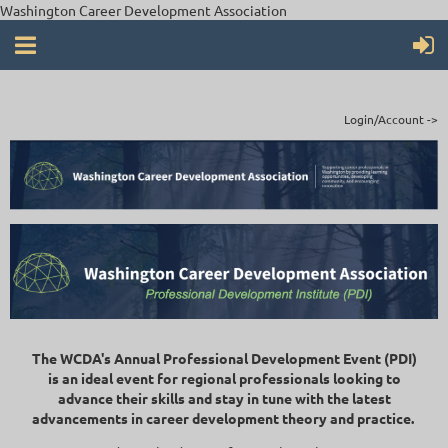
Washington Career Development Association
Login/Account ->
The WCDA's Annual Professional Development Event (PDI)
is an ideal event for regional professionals looking to
advance their skills and stay in tune with the latest
advancements in career development theory and practice.