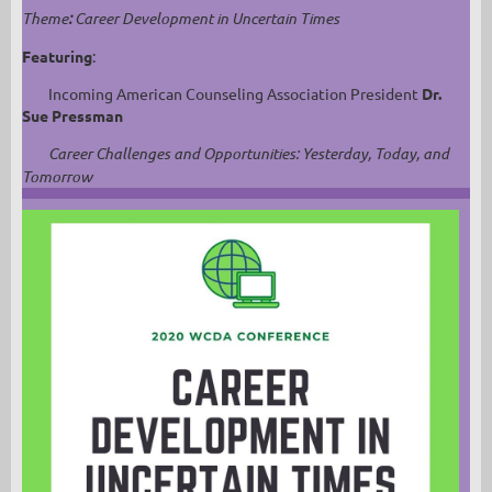
Theme
:
Career Development in Uncertain Times
Featuring
:
Incoming American Counseling Association President
Dr.
Sue Pressman
Career Challenges and Opportunities: Yesterday, Today, and
Tomorrow