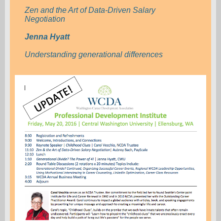
Zen and the Art of Data-Driven Salary
Negotiation
Jenna Hyatt
Understanding generational differences