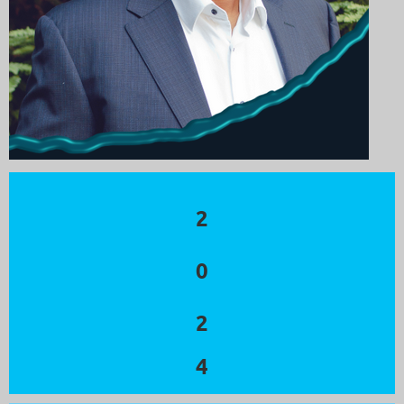
2
0
2
4