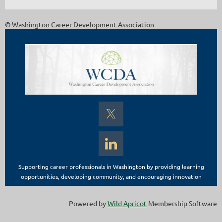
© Washington Career Development Association
Supporting career professionals in Washington by providing learning
opportunities, developing community, and encouraging innovation
Powered by
Wild Apricot
Membership Software