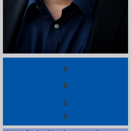
2
0
2
5