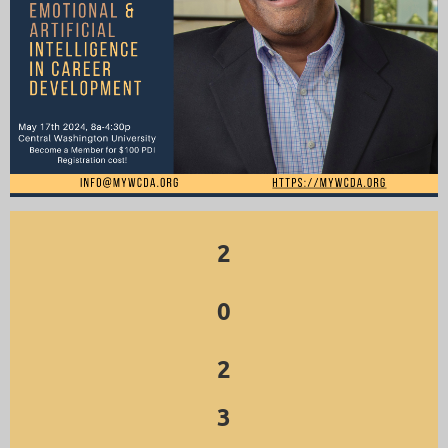
2
0
2
3