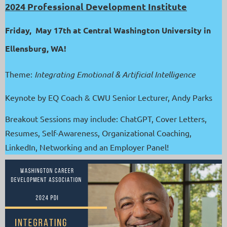
2024 Professional Development Institute
Friday, May 17th at Central Washington University in
Ellensburg, WA!
Theme:
Integrating Emotional & Artificial Intelligence
Keynote by EQ Coach & CWU Senior Lecturer, Andy Parks
Breakout Sessions may include: ChatGPT, Cover Letters,
Resumes, Self-Awareness, Organizational Coaching,
LinkedIn, Networking and an Employer Panel!