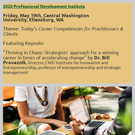
2023 Professional Development Institute
Friday, May 19th,
Central Washington
University,
Ellensburg, WA
Theme:
Today’s Career Competencies for Practitioners &
Clients
Featuring Keynote:
"Thriving in Chaos: Strategists' approach for a winning
career in times of accelerating change" by
Dr. Bill
Provaznik
, Director, CWU Institute for Innovation and
Entrepreneurship, professor of entrepreneurship and strategic
management