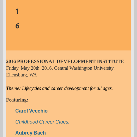
Career Development Conversations that
1
Transform Lives
6
Ellen Weaver Paquette
Practical Applications of Career Theory
2016 PROFESSIONAL DEVELOPMENT INSTITUTE
Friday, May 20th, 2016. Central Washington University.
Ellensburg, WA
Theme
:
Lifecycles and career development for all ages.
Featuring:
Carol Vecchio
Childhood Career Clues.
Aubrey Bach