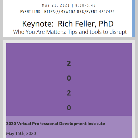
2
0
2
0
2020 Virtual Professional Development Institute
May 15th, 2020