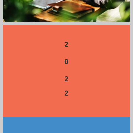
2
0
2
2