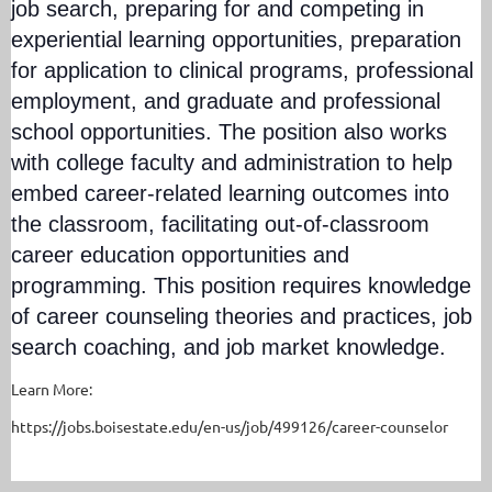
job search, preparing for and competing in
experiential learning opportunities, preparation
for application to clinical programs, professional
employment, and graduate and professional
school opportunities. The position also works
with college faculty and administration to help
embed career-related learning outcomes into
the classroom, facilitating out-of-classroom
career education opportunities and
programming. This position requires knowledge
of career counseling theories and practices, job
search coaching, and job market knowledge.
Learn More:
https://jobs.boisestate.edu/en-us/job/499126/career-counselor