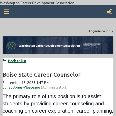
Washington Career Development Association
Login/Account ->
Back to list
Boise State Career Counselor
The primary role of this position is to assist
students by providing career counseling and
coaching on career exploration, career planning,