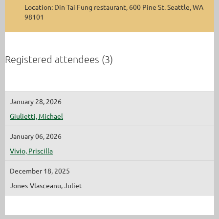
Location: Din Tai Fung restaurant, 600 Pine St. Seattle, WA
98101
Registered attendees (3)
January 28, 2026
Giulietti, Michael
January 06, 2026
Vivio, Priscilla
December 18, 2025
Jones-Vlasceanu, Juliet