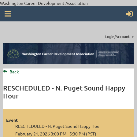
Washington Career Development Association
Login/Account ->
Back
RESCHEDULED - N. Puget Sound Happy
Hour
Event
RESCHEDULED - N. Puget Sound Happy Hour
February 21, 2026 3:00 PM - 5:30 PM (PST)