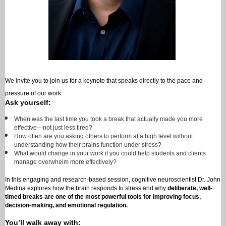
We invite you to join us for a keynote that speaks directly to the pace and
pressure of our work:
Ask yourself:
When was the last time you took a break that actually made you more
effective—not just less tired?
How often are you asking others to perform at a high level without
understanding how their brains function under stress?
What would change in your work if you could help students and clients
manage overwhelm more effectively?
In this engaging and research-based session, cognitive neuroscientist Dr. John
Medina explores how the brain responds to stress and why
deliberate, well-
timed breaks are one of the most powerful tools for improving focus,
decision-making, and emotional regulation.
You’ll walk away with: