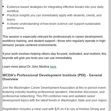
Evidence-based strategies for integrating effective breaks into your daily
workflow
Practical insights you can immediately apply with students, clients, and
teams
A clearer understanding of how brain science can support sustainable
performance
This session is especially relevant for professionals in career development,
workforce training, and student support—those who regularly operate in high-
demand, people-centered environments.
If your work involves helping others stay focused, motivated, and resilient, this
keynote will give you tools you can use immediately.
Learn more about Dr. John Medina
here
.
WCDA's Professional Development Institute (PDI) - General
Overview
Join the Washington Career Development Association at this in-person event
featuring industry-leading professional speakers, interactive discussion, and
professional networking. This PDI combines new and updated career
development topics with the latest trends in Washington State and your region.
Registration includes a meal card with $25 on it to use at Holmes Dining and