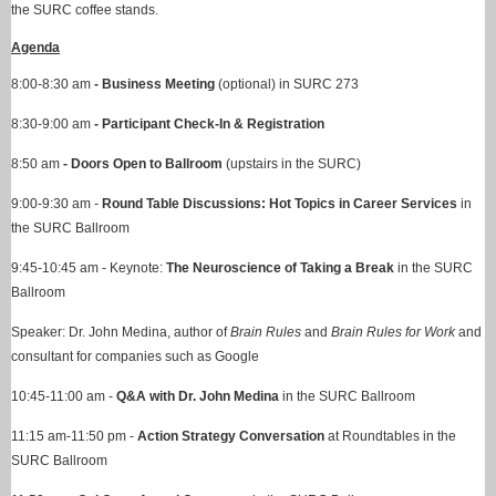
the SURC coffee stands.
Agenda
8:00-8:30 am
-
Business Meeting
(optional) in SURC 273
8:30-9:00 am
-
Participant Check-In & Registration
8:50 am
-
Doors Open
to Ballroom
(upstairs in the SURC)
9:00-9:30 am -
Round Table Discussions: Hot Topics in Career Services
in
the SURC Ballroom
9:45-10:45 am - Keynote:
The Neuroscience of Taking a Break
in the SURC
Ballroom
Speaker: Dr. John Medina, author of
Brain Rules
and
Brain Rules for Work
and
consultant for companies such as Google
10:45-11:00 am -
Q&A with Dr. John Medina
in the SURC Ballroom
11:15 am-11:50 pm -
Action Strategy Conversation
at Roundtables in the
SURC Ballroom