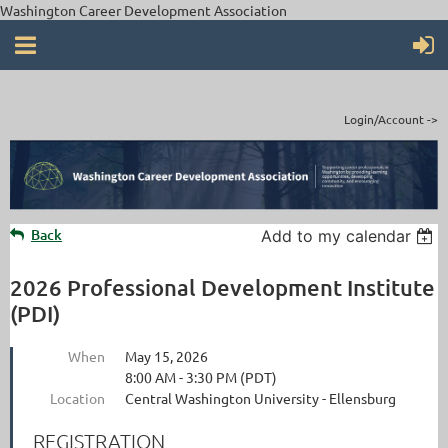
Washington Career Development Association
Login/Account ->
Back
Add to my calendar
2026 Professional Development Institute
(PDI)
When
May 15, 2026
8:00 AM - 3:30 PM (PDT)
Location
Central Washington University - Ellensburg
REGISTRATION