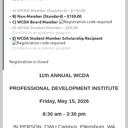
A) WCDA Member (Standard) – $110.00
B) Non-Member (Standard) – $150.00
C) WCDA Board Member
D) WCDA Student Member – $85.00
Enrolled in an academic program
E) WCDA Student Member Scholarship Recipient
Enrolled in an academic program
Registration is closed
11th ANNUAL WCDA
PROFESSIONAL DEVELOPMENT INSTITUTE
Friday, May 15, 2026
8:30 am - 3:30 pm
IN PERSON, CWU Campus, Ellensburg, WA