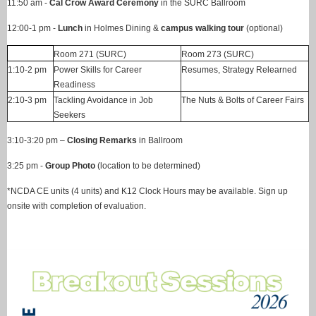
11:50 am -
Cal Crow Award Ceremony
in the SURC Ballroom
12:00-1 pm -
Lunch
in Holmes Dining &
campus walking tour
(optional)
Room 271 (SURC)
Room 273 (SURC)
1:10-2 pm
Power Skills for Career
Resumes, Strategy Relearned
Readiness
2:10-3 pm
Tackling Avoidance in Job
The Nuts & Bolts of Career Fairs
Seekers
3:10-3:20 pm –
Closing Remarks
in Ballroom
3:25 pm -
Group Photo
(location to be determined)
*NCDA CE units (4 units) and K12 Clock Hours may be available. Sign up
onsite with completion of evaluation.