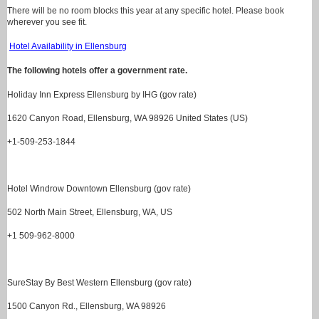
There will be no room blocks this year at any specific hotel. Please book
wherever you see fit.
Hotel Availability in Ellensburg
The following hotels offer a government rate.
Holiday Inn Express Ellensburg by IHG (gov rate)
1620 Canyon Road, Ellensburg, WA 98926 United States (US)
+1-509-253-1844
Hotel Windrow Downtown Ellensburg (gov rate)
502 North Main Street, Ellensburg, WA, US
+1 509-962-8000
SureStay By Best Western Ellensburg (gov rate)
1500 Canyon Rd., Ellensburg, WA 98926