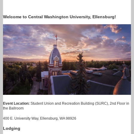
Welcome to Central Washington University, Ellensburg!
Event Location:
Student Union and Recreation Building (SURC), 2nd Floor in
the Ballroom
400 E. University Way, Ellensburg, WA 98926
Lodging