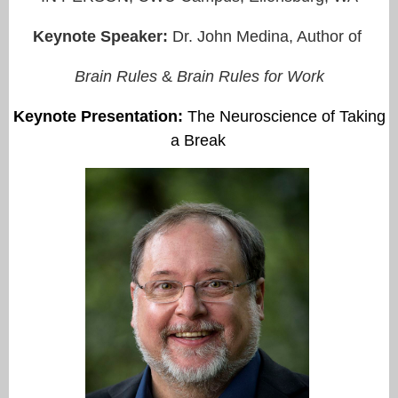
Keynote Speaker:
Dr. John Medina, Author of
Brain Rules
&
Brain Rules for Work
Keynote Presentation
:
The Neuroscience of Taking
a Break