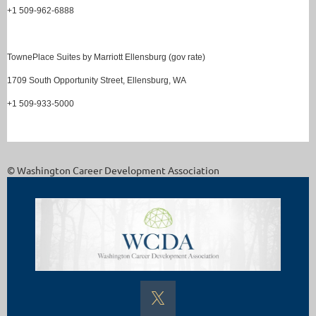
+1 509-962-6888
TownePlace Suites by Marriott Ellensburg (gov rate)
1709 South Opportunity Street, Ellensburg, WA
+1 509-933-5000
© Washington Career Development Association