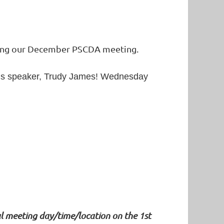
osting our December PSCDA meeting.
lous speaker, Trudy James! Wednesday
l meeting day/time/location on the 1st