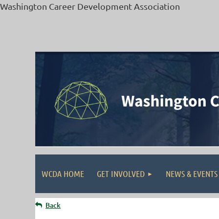
Washington Career Development Association
WCDA HOME
GET INVOLVED
NEWS & EVENTS
Back