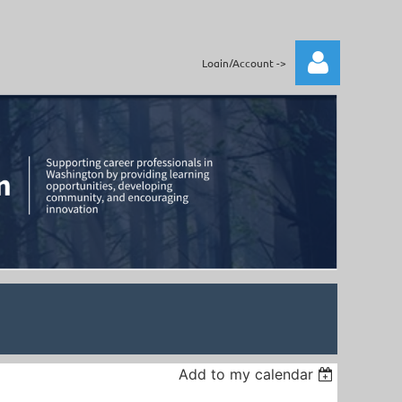
Login/Account ->
Log in
Add to my calendar