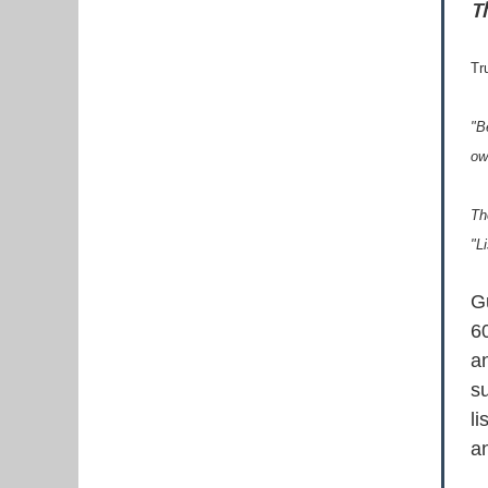
T
Tr
"B
ow
Th
"L
G
60
an
s
li
an