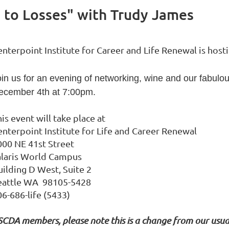
g to Losses" with Trudy James
enterpoint Institute for Career and Life Renewal is h
oin us for an evening of networking, wine and our fabu
ecember 4th at 7:00pm.
is event will take place at
enterpoint Institute for Life and Career Renewal
000 NE 41st Street
alaris World Campus
uilding D West, Suite 2
eattle WA 98105-5428
06-686-life (5433)
SCDA members, please note this is a change from our usua