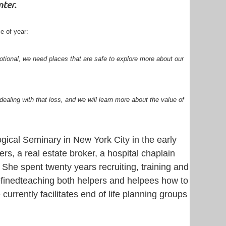
nter.
e of year:
otional, we need places that are safe to explore more about our
 dealing with that loss, and we will learn more about the value of
cal Seminary in New York City in the early
rs, a real estate broker, a hospital chaplain
 She spent twenty years recruiting, training and
efinedteaching both helpers and helpees how to
 currently facilitates end of life planning groups