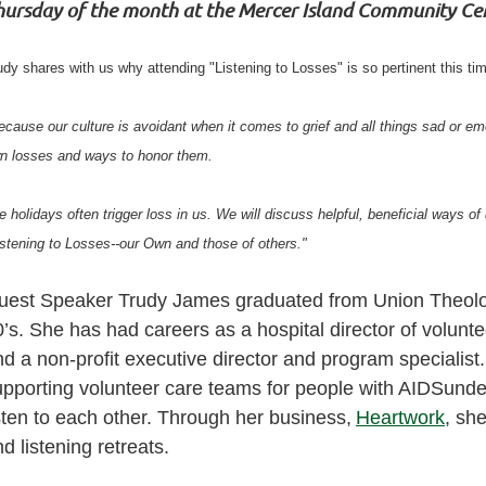
hursday of the month at the Mercer Island Community Ce
udy shares with us why attending "Listening to Losses" is so pertinent this tim
ecause our culture is avoidant when it comes to grief and all things sad or em
n losses and ways to honor them.
e holidays often trigger loss in us. We will discuss helpful, beneficial ways of
istening to Losses--our Own and those of others."
uest Speaker Trudy James graduated from Union Theologi
’s. She has had careers as a hospital director of voluntee
d a non-profit executive director and program specialist.
upporting volunteer care teams for people with AIDSund
sten to each other. Through her business,
Heartwork
, she
d listening retreats.