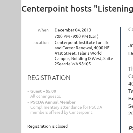
Centerpoint hosts "Listenin
C
When
December 04, 2013
7:00 PM - 9:00 PM (EST)
Location
Centerpoint Institute for Life
J
and Career Renewal, 4000 NE
41st Street, Talaris World
D
Campus, Building D West, Suite
2Seattle WA 98105
Th
C
REGISTRATION
4
T
Guest – $5.00
All other guests.
B
PSCDA Annual Member
S
Complimentary attendance for PSCDA
members offered by Centerpoint.
2
Registration is closed
P