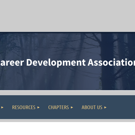
RESOURCES
CHAPTERS
ABOUT US