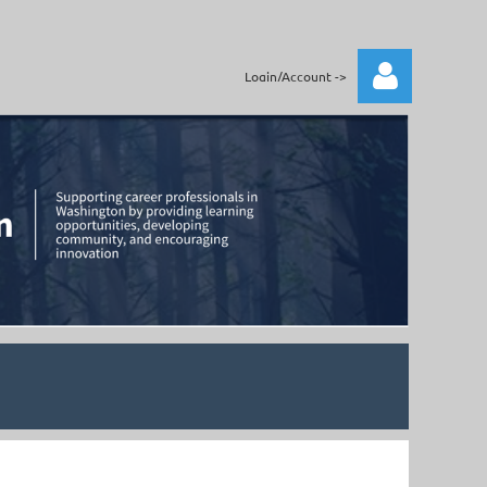
Login/Account ->
Log in