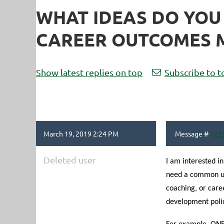
WHAT IDEAS DO YOU
CAREER OUTCOMES M
Show latest replies on top
Subscribe to t
March 19, 2019 2:24 PM
Message #
723
Deleted user
I am interested in
need a common un
coaching, or care
development polic