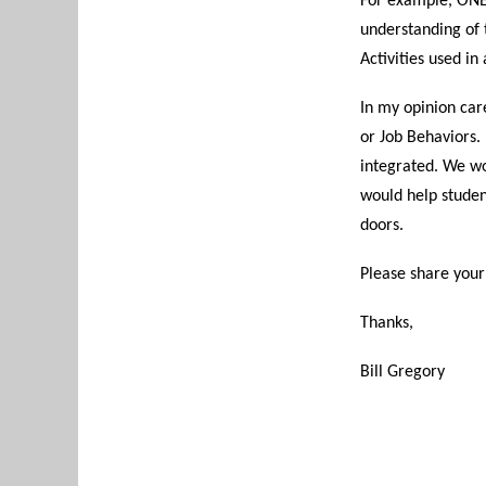
For example, ONET
understanding of t
Activities used in
In my opinion car
or Job Behaviors.
integrated. We wo
would help studen
doors.
Please share your
Thanks,
Bill Gregory