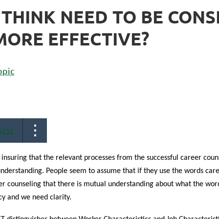
 THINK NEED TO BE CONS
ORE EFFECTIVE?
opic
5232
 insuring that the relevant processes from the successful career couns
derstanding. People seem to assume that if they use the words car
er counseling that there is mutual understanding about what the wor
y and we need clarity.