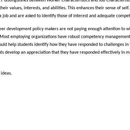
 distinguishes between Worker Characteristics and Job Characteristi
heir values, interests, and abilities. This enhances their sense of sel
 a job and are asked to identify those of interest and adequate compe
eer development policy makers are not paying enough attention to w
 Most employing organizations have robust competency management s
uld help students identify how they have responded to challenges in 
ts develop an appreciation that they have responded effectively in m
 ideas.