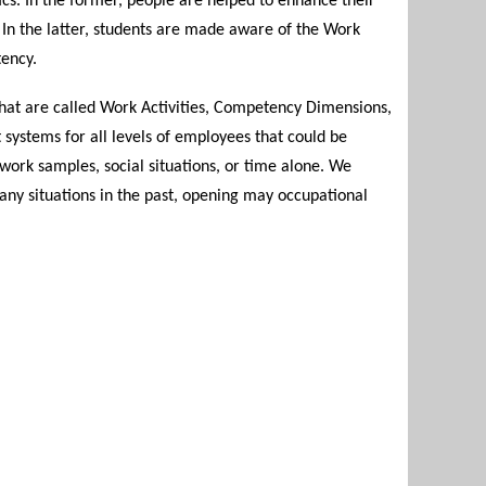
cs. In the former, people are helped to enhance their
f. In the latter, students are made aware of the Work
tency.
hat are called Work Activities, Competency Dimensions,
ystems for all levels of employees that could be
work samples, social situations, or time alone. We
any situations in the past, opening may occupational