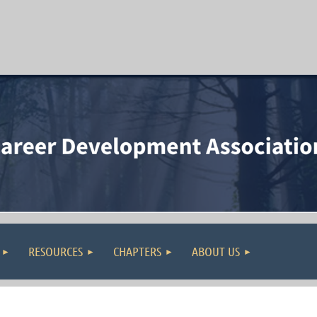
RESOURCES
CHAPTERS
ABOUT US