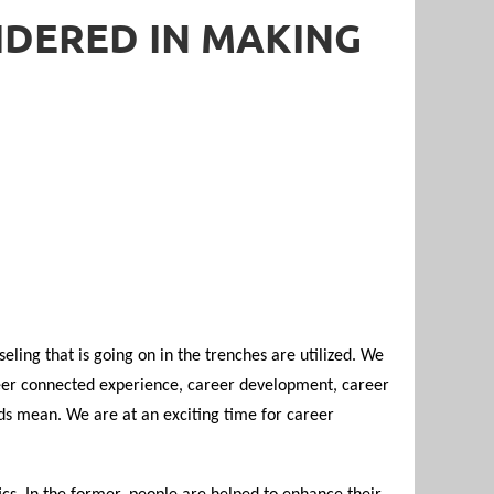
IDERED IN MAKING
eling that is going on in the trenches are utilized. We
eer connected experience, career development, career
ds mean. We are at an exciting time for career