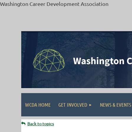
Washington Career Development Association
WCDA HOME
GET INVOLVED
NEWS & EVENTS
Back to topics